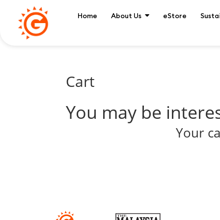
Home
About Us
eStore
Susta
Cart
You may be intere
Your ca