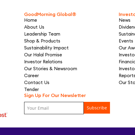
GoodMorning Global®
Invest
Home
News
About Us
Dividen
Leadership Team
Sustaina
Shop & Products
Events
Sustainability Impact
Our Aw
Our Halal Promise
Invest
Investor Relations
Financi
Our Stories & Newsroom
Investo
Career
Report
Contact Us
Our St
Tender
Sign Up For Our Newsletter