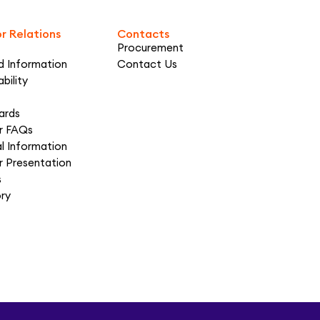
or Relations
Contacts
Procurement
d Information
Contact Us
bility
ards
or FAQs
al Information
r Presentation
s
ory