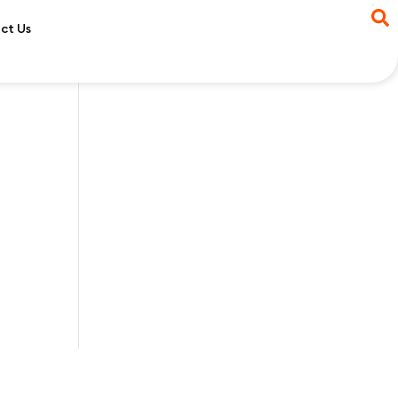
ct Us