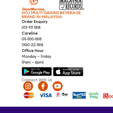
NO.1 MULTI-GRAINS BEVERAGE
BRAND IN MALAYSIA
Order Enquiry
013-911 1818
Careline
011-1100-1818
1300-22-1818
Office Hour
Monday – Friday
(9am – 6pm)
Download Our App Now
Connect With Us