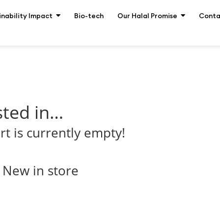
inability Impact
Bio-tech
Our Halal Promise
Conta
sted in…
rt is currently empty!
New in store