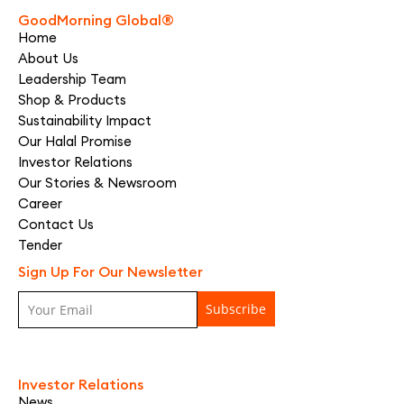
GoodMorning Global®
Home
About Us
Leadership Team
Shop & Products
Sustainability Impact
Our Halal Promise
Investor Relations
Our Stories & Newsroom
Career
Contact Us
Tender
Sign Up For Our Newsletter
Investor Relations
News