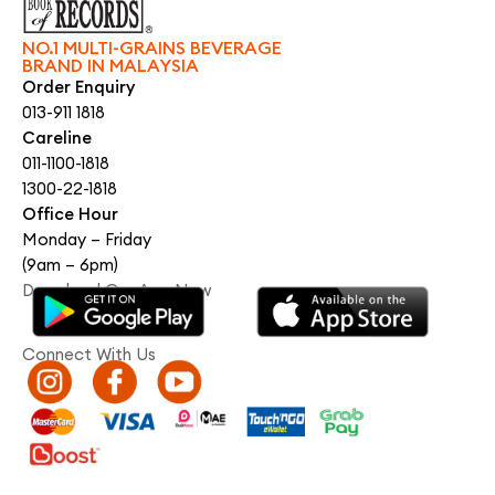
NO.1 MULTI-GRAINS BEVERAGE
BRAND IN MALAYSIA
Order Enquiry
013-911 1818
Careline
011-1100-1818
1300-22-1818
Office Hour
Monday – Friday
(9am – 6pm)
Download Our App Now
Connect With Us