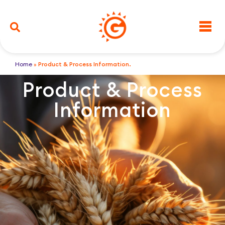
Home
»
Product & Process Information.
Product & Process
Information