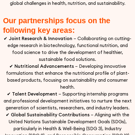
global challenges in health, nutrition, and sustainability.
Our partnerships focus on the
following key areas:
✔
Joint Research & Innovation
– Collaborating on cutting-
edge research in biotechnology, functional nutrition, and
food science to drive the development of healthier,
sustainable food solutions.
✔
Nutritional Advancements
– Developing innovative
formulations that enhance the nutritional profile of plant-
based products, focusing on sustainability and consumer
health.
✔
Talent Development
– Supporting internship programs
and professional development initiatives to nurture the next
generation of scientists, researchers, and industry leaders.
✔
Global Sustainability Contributions
– Aligning with the
United Nations Sustainable Development Goals (SDGs),
particularly in Health & Well-Being (SDG 3), Industry