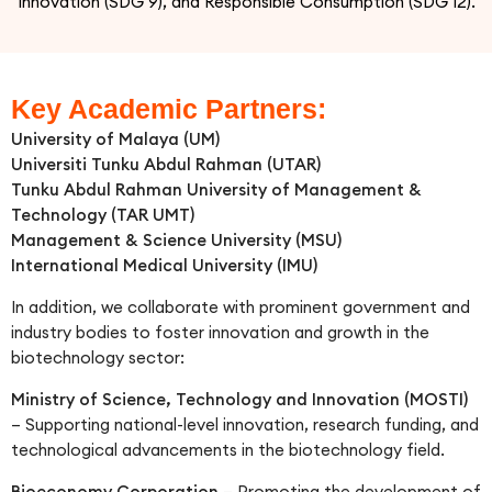
Innovation (SDG 9), and Responsible Consumption (SDG 12).
Key Academic Partners:
University of Malaya (UM)
Universiti Tunku Abdul Rahman (UTAR)
Tunku Abdul Rahman University of Management &
Technology (TAR UMT)
Management & Science University (MSU)
International Medical University (IMU)
In addition, we collaborate with prominent government and
industry bodies to foster innovation and growth in the
biotechnology sector:
Ministry of Science, Technology and Innovation (MOSTI)
– Supporting national-level innovation, research funding, and
technological advancements in the biotechnology field.
Bioeconomy Corporation
– Promoting the development of