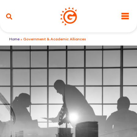
Home
»
Government & Academic Alliances