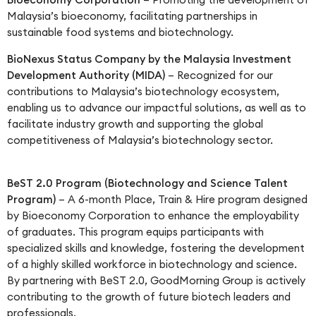
Malaysia’s bioeconomy, facilitating partnerships in
sustainable food systems and biotechnology.
BioNexus Status Company by the Malaysia Investment
Development Authority (MIDA)
– Recognized for our
contributions to Malaysia’s biotechnology ecosystem,
enabling us to advance our impactful solutions, as well as to
facilitate industry growth and supporting the global
competitiveness of Malaysia’s biotechnology sector.
BeST 2.0 Program (Biotechnology and Science Talent
Program)
– A 6-month Place, Train & Hire program designed
by Bioeconomy Corporation to enhance the employability
of graduates. This program equips participants with
specialized skills and knowledge, fostering the development
of a highly skilled workforce in biotechnology and science.
By partnering with BeST 2.0, GoodMorning Group is actively
contributing to the growth of future biotech leaders and
professionals.