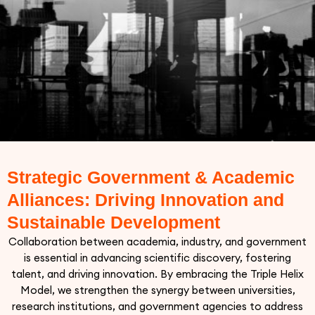
Strategic Government & Academic
Alliances: Driving Innovation and
Sustainable Development
Collaboration between academia, industry, and government
is essential in advancing scientific discovery, fostering
talent, and driving innovation. By embracing the Triple Helix
Model, we strengthen the synergy between universities,
research institutions, and government agencies to address