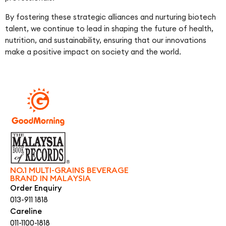
By fostering these strategic alliances and nurturing biotech
talent, we continue to lead in shaping the future of health,
nutrition, and sustainability, ensuring that our innovations
make a positive impact on society and the world.
NO.1 MULTI-GRAINS BEVERAGE
BRAND IN MALAYSIA
Order Enquiry
013-911 1818
Careline
011-1100-1818