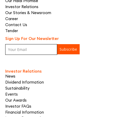
Our Halal Promise
Investor Relations
Our Stories & Newsroom
Career
Contact Us
Tender
Sign Up For Our Newsletter
Investor Relations
News
Dividend Information
Sustainability
Events
Our Awards
Investor FAQs
Financial Information