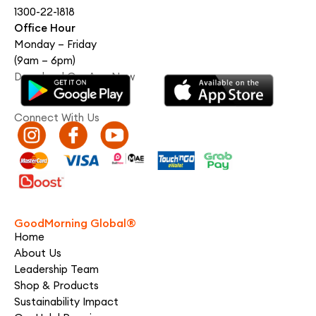
1300-22-1818
Office Hour
Monday – Friday
(9am – 6pm)
Download Our App Now
Connect With Us
GoodMorning Global®
Home
About Us
Leadership Team
Shop & Products
Sustainability Impact