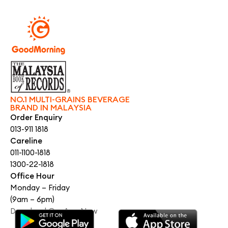
NO.1 MULTI-GRAINS BEVERAGE
BRAND IN MALAYSIA
Order Enquiry
013-911 1818
Careline
011-1100-1818
1300-22-1818
Office Hour
Monday – Friday
(9am – 6pm)
Download Our App Now