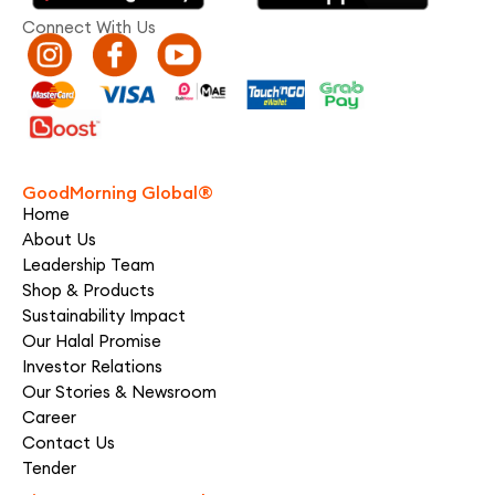
Connect With Us
GoodMorning Global®
Home
About Us
Leadership Team
Shop & Products
Sustainability Impact
Our Halal Promise
Investor Relations
Our Stories & Newsroom
Career
Contact Us
Tender