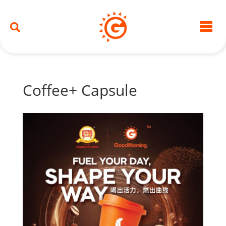
Coffee+ Capsule