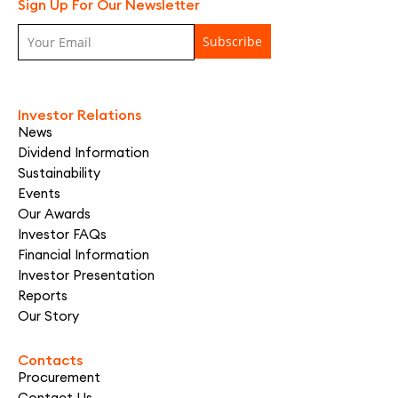
Sign Up For Our Newsletter
Investor Relations
News
Dividend Information
Sustainability
Events
Our Awards
Investor FAQs
Financial Information
Investor Presentation
Reports
Our Story
Contacts
Procurement
Contact Us