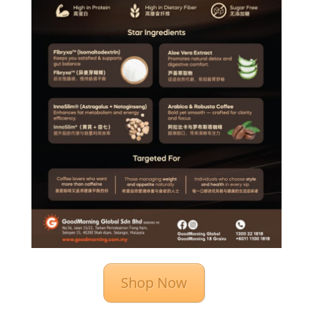
Shop Now