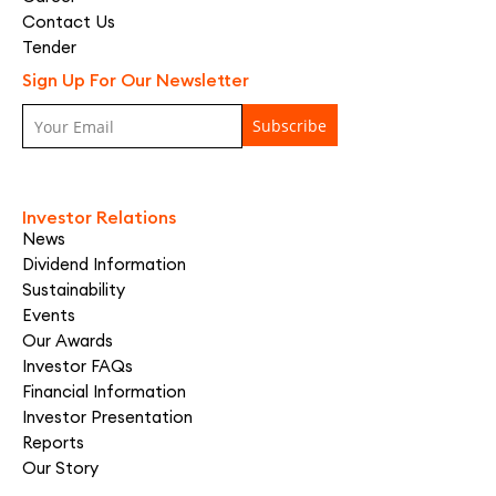
Contact Us
Tender
Sign Up For Our Newsletter
Investor Relations
News
Dividend Information
Sustainability
Events
Our Awards
Investor FAQs
Financial Information
Investor Presentation
Reports
Our Story