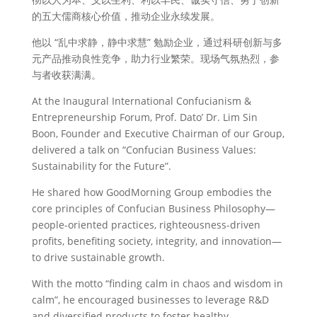
的五大儒商核心价值，推动企业永续发展。
他以 “乱中求静，静中求慧” 勉励企业，通过科研创新与多
元产品推动良性竞争，助力行业繁荣。现场气氛热烈，参
与者收获满满。
At the Inaugural International Confucianism &
Entrepreneurship Forum, Prof. Dato’ Dr. Lim Sin
Boon, Founder and Executive Chairman of our Group,
delivered a talk on “Confucian Business Values:
Sustainability for the Future”.
He shared how GoodMorning Group embodies the
core principles of Confucian Business Philosophy—
people-oriented practices, righteousness-driven
profits, benefiting society, integrity, and innovation—
to drive sustainable growth.
With the motto “finding calm in chaos and wisdom in
calm”, he encouraged businesses to leverage R&D
and diversified products to foster healthy