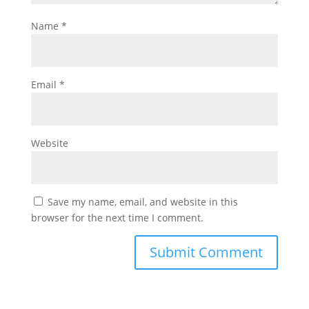
Name
*
Email
*
Website
Save my name, email, and website in this
browser for the next time I comment.