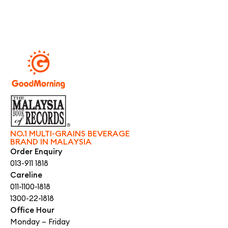
NO.1 MULTI-GRAINS BEVERAGE
BRAND IN MALAYSIA
Order Enquiry
013-911 1818
Careline
011-1100-1818
1300-22-1818
Office Hour
Monday – Friday