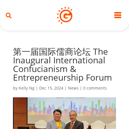
第一届国际儒商论坛 The
Inaugural International
Confucianism &
Entrepreneurship Forum
by
Kelly Ng
|
Dec 15, 2024
|
News
|
0 comments