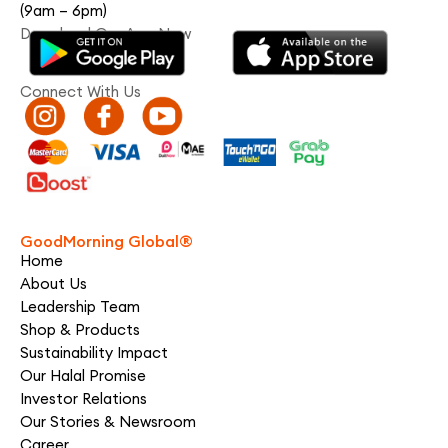
(9am – 6pm)
Download Our App Now
Connect With Us
GoodMorning Global®
Home
About Us
Leadership Team
Shop & Products
Sustainability Impact
Our Halal Promise
Investor Relations
Our Stories & Newsroom
Career