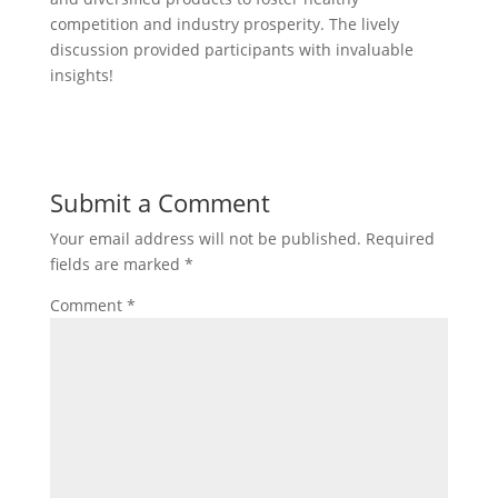
competition and industry prosperity. The lively
discussion provided participants with invaluable
insights!
Submit a Comment
Your email address will not be published.
Required
fields are marked
*
Comment
*