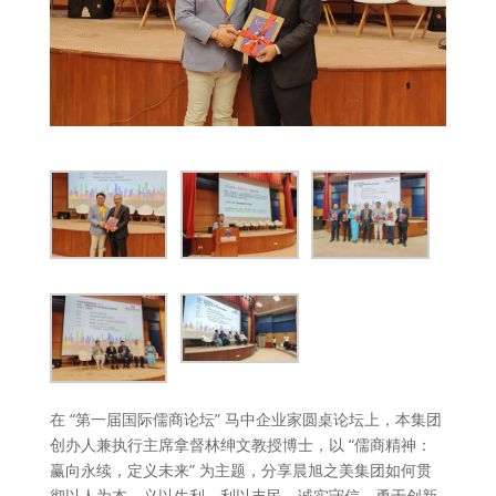
在 “第一届国际儒商论坛” 马中企业家圆桌论坛上，本集团
创办人兼执行主席拿督林绅文教授博士，以 “儒商精神：
赢向永续，定义未来” 为主题，分享晨旭之美集团如何贯
彻以人为本、义以生利、利以丰民、诚实守信、勇于创新